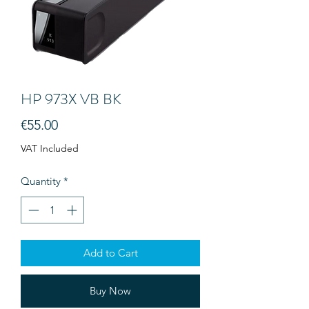
HP 973X VB BK
Price
€55.00
VAT Included
Quantity
*
Add to Cart
Buy Now