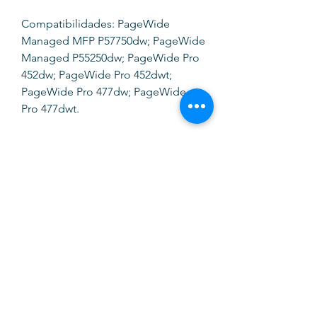
Compatibilidades: PageWide
Managed MFP P57750dw; PageWide
Managed P55250dw; PageWide Pro
452dw; PageWide Pro 452dwt;
PageWide Pro 477dw; PageWide
Pro 477dwt.
SOFTINK
info@softinkstore.com
289417426
/
935345755
Horário:
Segunda a Sexta
10h ás 13h e 14h30 ás 19h