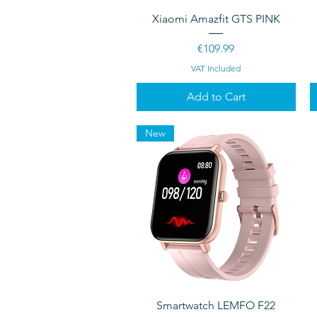
Quick View
Xiaomi Amazfit GTS PINK
Price
€109.99
VAT Included
Add to Cart
New
Quick View
Smartwatch LEMFO F22