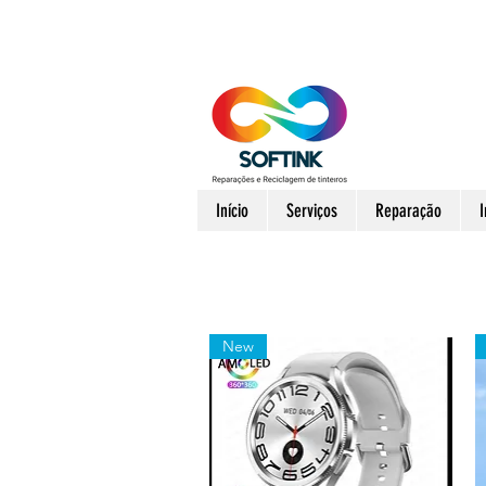
Início
Serviços
Reparação
New