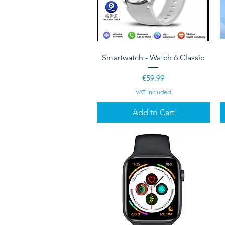
Quick View
Smartwatch - Watch 6 Classic
Price
€59.99
VAT Included
Add to Cart