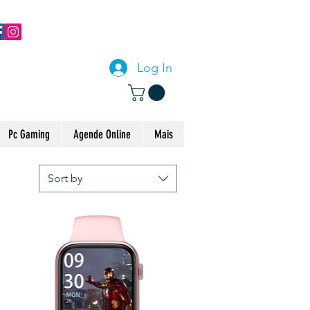
CONTACTE-NOS
Log In
Pc Gaming
Agende Online
Mais
Sort by