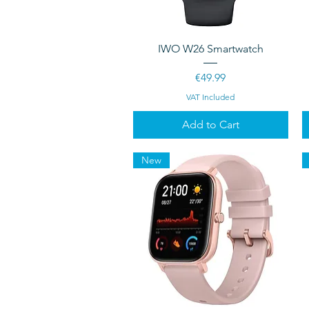
Quick View
IWO W26 Smartwatch
Price
€49.99
VAT Included
Add to Cart
New