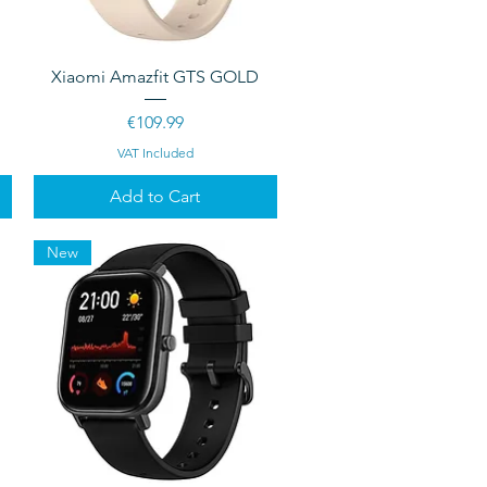
Quick View
Xiaomi Amazfit GTS GOLD
Price
€109.99
VAT Included
Add to Cart
New