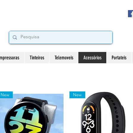
Impressoras
Tinteiros
Telemoveis
Acessórios
Portateis
New
New