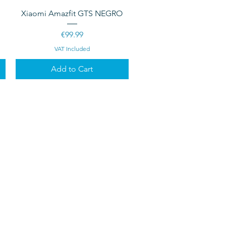
Quick View
Xiaomi Amazfit GTS NEGRO
Price
€99.99
VAT Included
Add to Cart