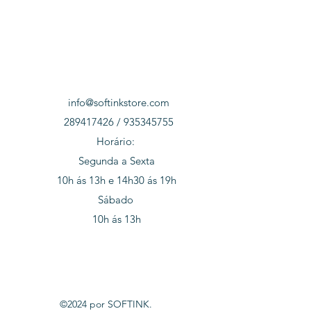
info@softinkstore.com
289417426 / 935345755
Horário:
Segunda a Sexta
10h ás 13h e 14h30 ás 19h
Sábado
10h ás 13h
©2024 por SOFTINK.