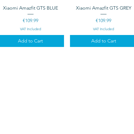
Quick View
Quick View
Xiaomi Amazfit GTS BLUE
Xiaomi Amazfit GTS GREY
Price
Price
€109.99
€109.99
VAT Included
VAT Included
Add to Cart
Add to Cart