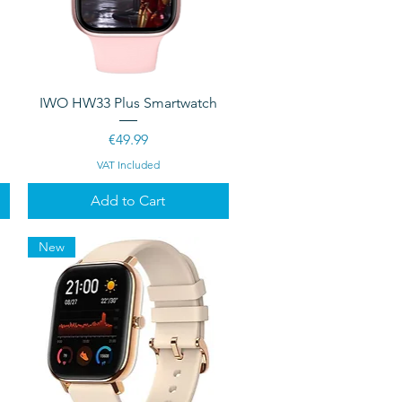
Quick View
IWO HW33 Plus Smartwatch
Price
€49.99
VAT Included
Add to Cart
New