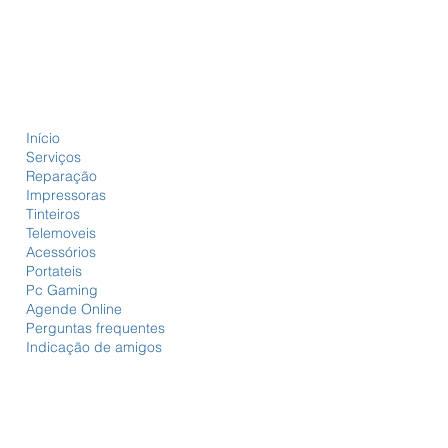
Início
Serviços
Reparação
Impressoras
Tinteiros
Telemoveis
Acessórios
Portateis
Pc Gaming
Agende Online
Perguntas frequentes
Indicação de amigos