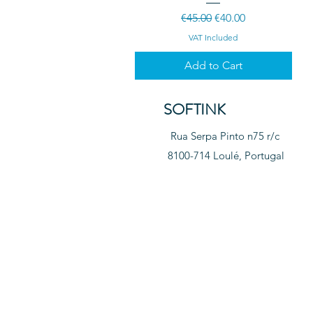
Regular Price
Sale Price
€45.00
€40.00
VAT Included
Add to Cart
SOFTINK
Rua Serpa Pinto n75 r/c
8100-714 Loulé, Portugal