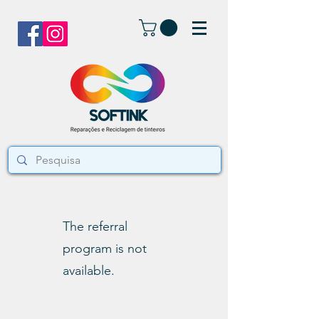
The referral
program is not
available.