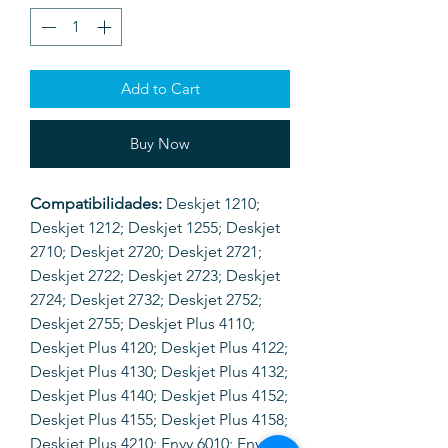
Add to Cart
Buy Now
Compatibilidades:
Deskjet 1210;
Deskjet 1212; Deskjet 1255; Deskjet
2710; Deskjet 2720; Deskjet 2721;
Deskjet 2722; Deskjet 2723; Deskjet
2724; Deskjet 2732; Deskjet 2752;
Deskjet 2755; Deskjet Plus 4110;
Deskjet Plus 4120; Deskjet Plus 4122;
Deskjet Plus 4130; Deskjet Plus 4132;
Deskjet Plus 4140; Deskjet Plus 4152;
Deskjet Plus 4155; Deskjet Plus 4158;
Deskjet Plus 4210; Envy 6010; Envy