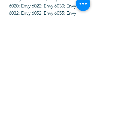
6020; Envy 6022; Envy 6030; Envy
6032; Envy 6052; Envy 6055; Envy
6058; Envy Pro 6420; Envy Pro 6422;
Envy Pro 6430; Envy Pro 6432; Envy
Pro 6452; Envy Pro 6454; Envy Pro
6455; Envy Pro 6458; Envy Pro 6475.
SOFTINK
info@softinkstore.com
289417426
/
935345755
Horário:
Segunda a Sexta
10h ás 13h e 14h30 ás 19h
Sábado