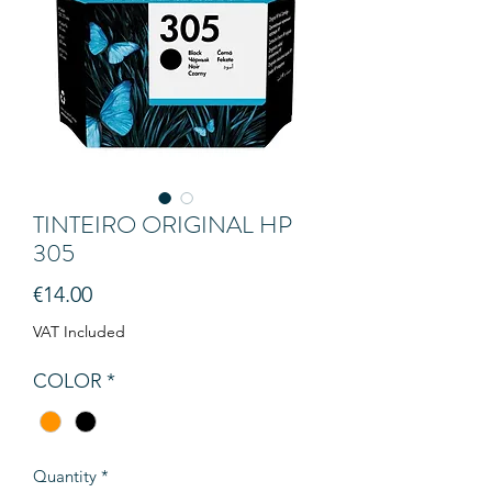
TINTEIRO ORIGINAL HP
305
Price
€14.00
VAT Included
COLOR
*
Quantity
*